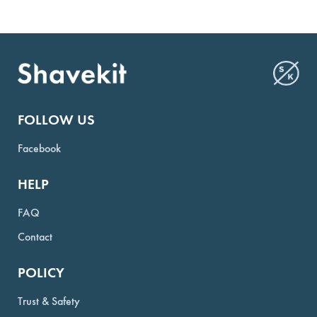
FOLLOW US
Facebook
HELP
FAQ
Contact
POLICY
Trust & Safety