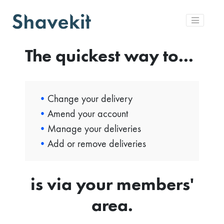
The quickest way to...
Change your delivery
Amend your account
Manage your deliveries
Add or remove deliveries
is via your members'
area.