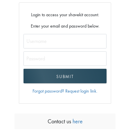
Login to access your shavekit account.
Enter your email and password below.
Forgot password? Request login link.
Contact us
here