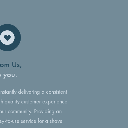
rom Us,
o you.
nstantly delivering a consistent
gh quality customer experience
 our community. Providing an
sy-to-use service for a shave