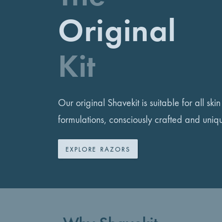
Original
Kit
Our original Shavekit is suitable for all ski
formulations, consciously crafted and uniq
EXPLORE RAZORS