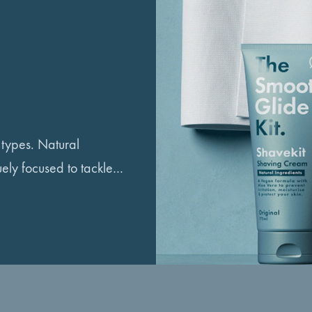
n types. Natural
uely focused to tackle…