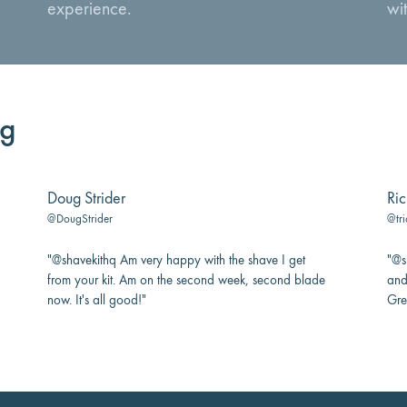
experience.
wit
ng
Doug Strider
Ric
@DougStrider
@tri
"@shavekithq Am very happy with the shave I get
"@sh
from your kit. Am on the second week, second blade
and
now. It's all good!"
Gre