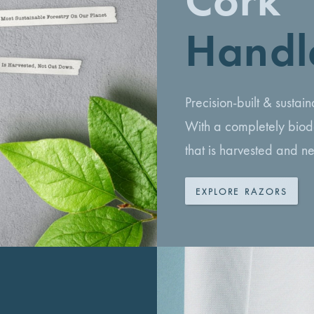
Cork
Handl
Precision-built & susta
With a completely biod
that is harvested and n
EXPLORE RAZORS