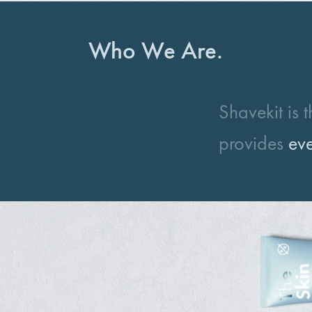
Who We Are.
Shavekit is 
provides
eve