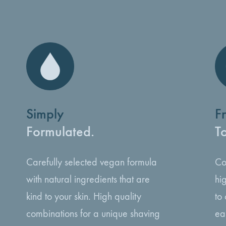
Simply
F
Formulated.
T
Carefully selected vegan formula
Co
with natural ingredients that are
hi
kind to your skin. High quality
to
combinations for a unique shaving
ea