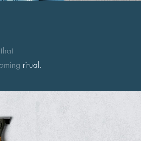
that
ooming
ritual.