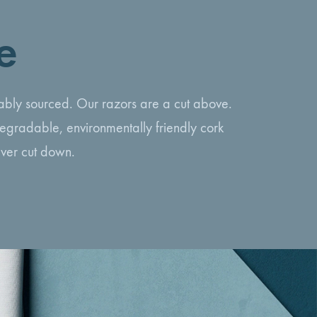
e
inably sourced. Our razors are a cut above.
egradable, environmentally friendly cork
ever cut down.