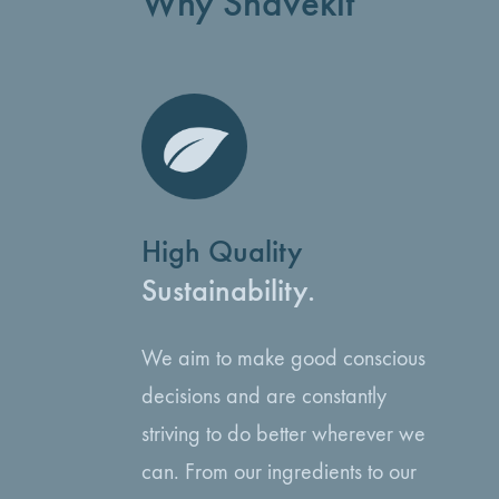
Why Shavekit
High Quality
Sustainability.
We aim to make good conscious
decisions and are constantly
striving to do better wherever we
can. From our ingredients to our