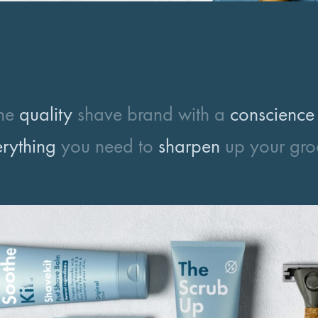
the
quality
shave brand with a
conscience
rything
you need to
sharpen
up your gr