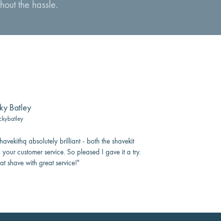
hout the hassle.
ky Batley
ckybatley
avekithq absolutely brilliant - both the shavekit
 your customer service. So pleased I gave it a try.
at shave with great service!"