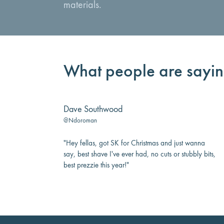
materials.
What people are sayi
Dave Southwood
@Ndoroman
"Hey fellas, got SK for Christmas and just wanna
say, best shave I've ever had, no cuts or stubbly bits,
best prezzie this year!"