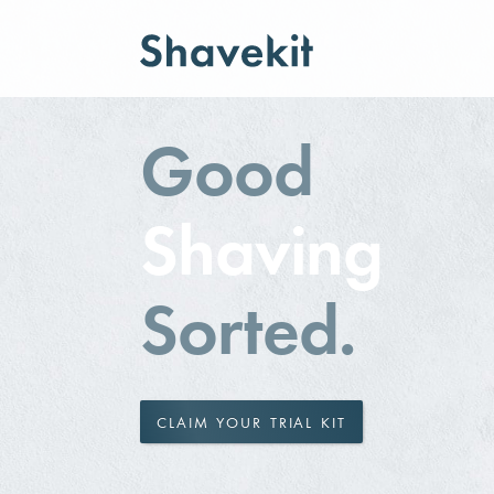
Good
Shaving
Sorted.
CLAIM YOUR TRIAL KIT