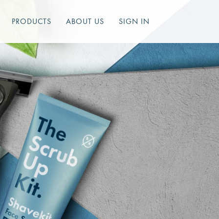
PRODUCTS
ABOUT US
SIGN IN