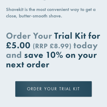
Shavekit is the most convenient way to get a
close, butter-smooth shave.
Order Your
Trial Kit for
£5.00
today
(RRP £8.99)
and
save 10% on your
next order
ORDER YOUR TRIAL KIT