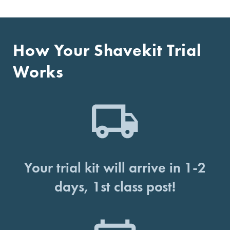
How Your Shavekit Trial
Works
Your trial kit will arrive in 1-2
days, 1st class post!