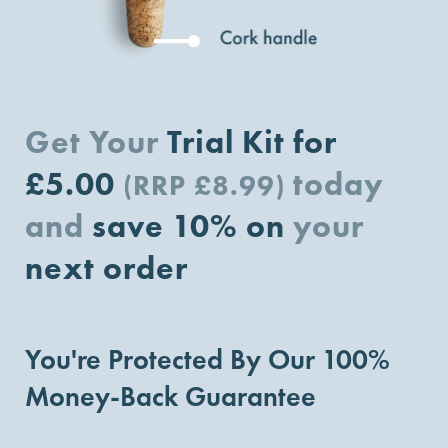
Get Your
Trial Kit for
£5.00
today
(RRP £8.99)
and
save 10% on
your
next order
You're Protected By Our 100%
Money-Back Guarantee