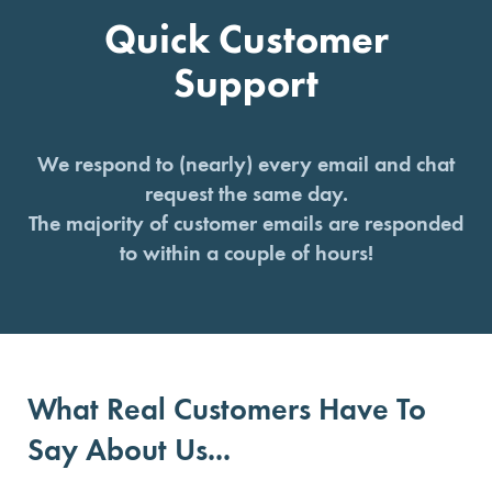
Quick Customer
Support
We respond to (nearly) every email and chat
request the same day.
The majority of customer emails are responded
to within a couple of hours!
What Real Customers Have To
Say About Us...