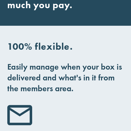
much you pay.
100% flexible.
Easily manage when your box is
delivered and what's in it from
the members area.