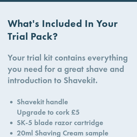
What's Included In Your
Trial Pack?
Your trial kit contains everything
you need for a great shave and
introduction to Shavekit.
Shavekit handle
Upgrade to cork £5
SK-5 blade razor cartridge
20ml Shaving Cream sample