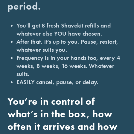
period.
You'll get 8 fresh Shavekit refills and
whatever else YOU have chosen.
After that, it's up to you. Pause, restart,
whatever suits you.
Frequency is in your hands too, every 4
weeks, 8 weeks, 16 weeks. Whatever
suits.
EASILY cancel, pause, or delay.
You’re in control of
what’s in the box, how
often it arrives and how