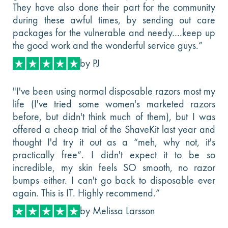
They have also done their part for the community
during these awful times, by sending out care
packages for the vulnerable and needy….keep up
the good work and the wonderful service guys.”
by PJ
"I've been using normal disposable razors most my
life (I've tried some women's marketed razors
before, but didn't think much of them), but I was
offered a cheap trial of the ShaveKit last year and
thought I'd try it out as a “meh, why not, it's
practically free”. I didn't expect it to be so
incredible, my skin feels SO smooth, no razor
bumps either. I can't go back to disposable ever
again. This is IT. Highly recommend.”
by Melissa Larsson