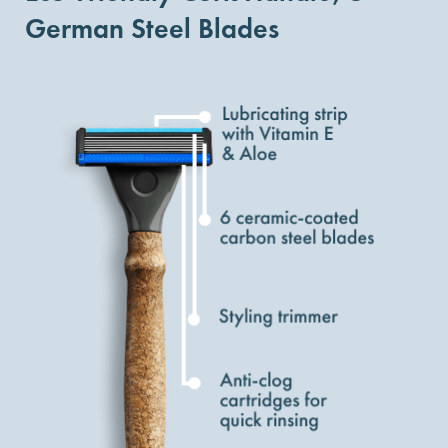
German Steel Blades