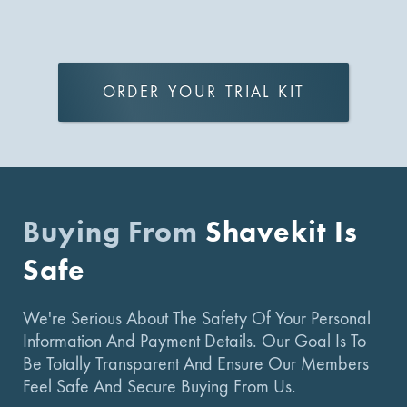
ORDER YOUR TRIAL KIT
Buying From
Shavekit Is
Safe
We're Serious About The Safety Of Your Personal
Information And Payment Details. Our Goal Is To
Be Totally Transparent And Ensure Our Members
Feel Safe And Secure Buying From Us.