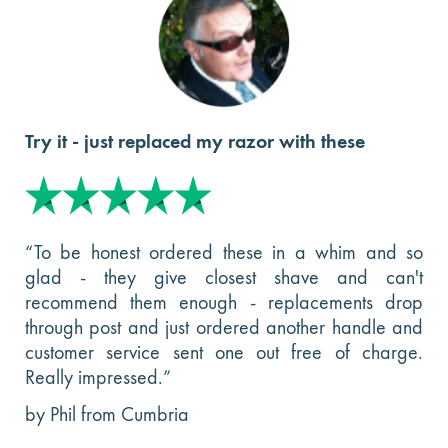
Try it - just replaced my razor with these
“To be honest ordered these in a whim and so
glad - they give closest shave and can't
recommend them enough - replacements drop
through post and just ordered another handle and
customer service sent one out free of charge.
Really impressed.”
by Phil from Cumbria