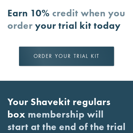
Earn 10%
credit when you
order
your trial kit today
ORDER YOUR TRIAL KIT
Your Shavekit regulars
box
membership will
start at the end of the trial