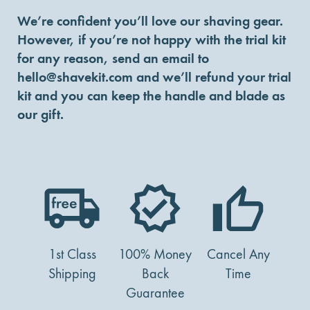
We’re confident you’ll love our shaving gear.
However, if you’re not happy with the trial kit
for any reason, send an email to
hello@shavekit.com
and we’ll refund your trial
kit and you can keep the handle and blade as
our gift.
1st Class
100% Money
Cancel Any
Shipping
Back
Time
Guarantee