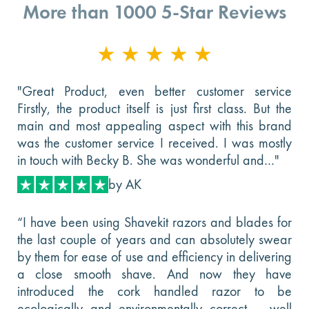
More than 1000 5-Star Reviews
"Great Product, even better customer service
Firstly, the product itself is just first class. But the
main and most appealing aspect with this brand
was the customer service I received. I was mostly
in touch with Becky B. She was wonderful and…"
by AK
“I have been using Shavekit razors and blades for
the last couple of years and can absolutely swear
by them for ease of use and efficiency in delivering
a close smooth shave. And now they have
introduced the cork handled razor to be
ecologically and environmentally correct -- well