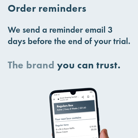
Order reminders
We send a reminder email 3
days before the end of your trial.
The brand
you can trust.