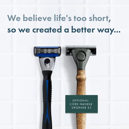
We believe life's too short
,
so we created a better way...