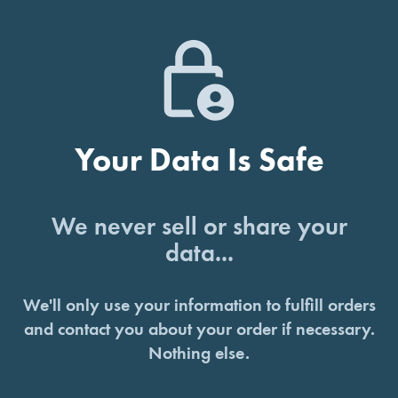
Your Data Is Safe
We never sell or share your
data...
We'll only use your information to fulfill orders
and contact you about your order if necessary.
Nothing else.