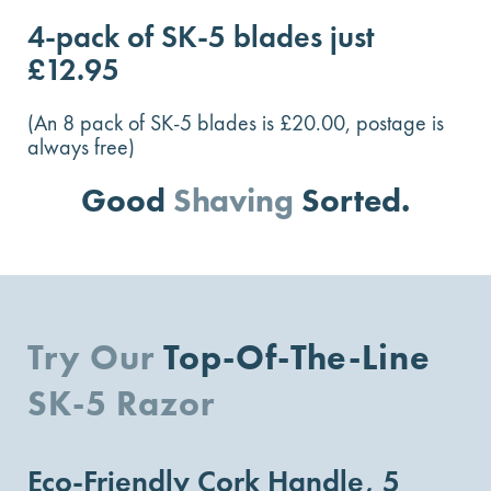
4-pack of SK-5 blades just
£12.95
(An 8 pack of SK-5 blades is £20.00, postage is
always free)
Good
Shaving
Sorted.
Try Our
Top-Of-The-Line
SK-5 Razor
Eco-Friendly Cork Handle, 5