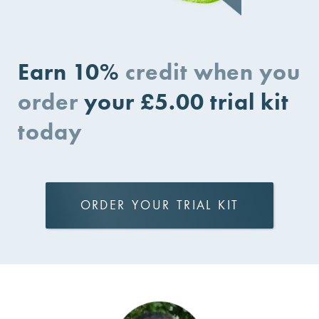
Earn 10%
credit when you
order
your £5.00 trial kit
today
ORDER YOUR TRIAL KIT