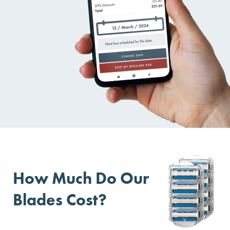
How Much Do Our
Blades Cost?