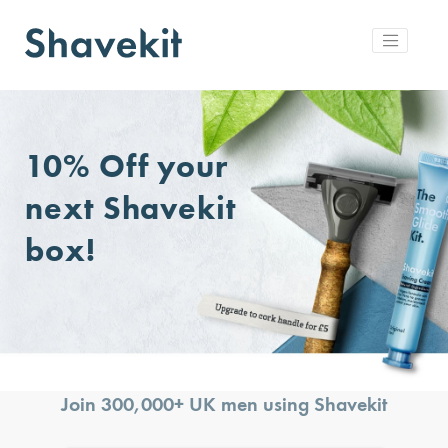
10% Off
your
next Shavekit
box!
Join 300,000+ UK men using Shavekit