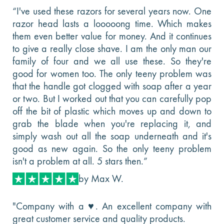
“I've used these razors for several years now. One
razor head lasts a looooong time. Which makes
them even better value for money. And it continues
to give a really close shave. I am the only man our
family of four and we all use these. So they're
good for women too. The only teeny problem was
that the handle got clogged with soap after a year
or two. But I worked out that you can carefully pop
off the bit of plastic which moves up and down to
grab the blade when you're replacing it, and
simply wash out all the soap underneath and it's
good as new again. So the only teeny problem
isn't a problem at all. 5 stars then.”
by Max W.
"Company with a ♥️. An excellent company with
great customer service and quality products.