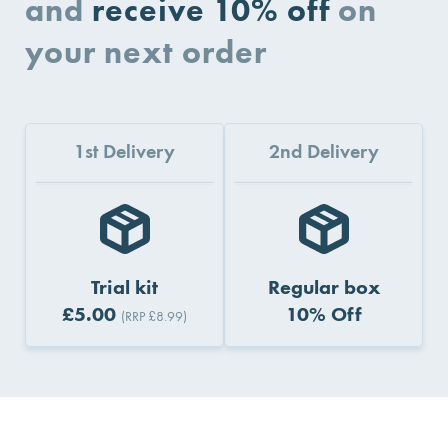
and
receive 10% off
on
your next order
1st Delivery
2nd Delivery
Trial kit
Regular box
£5.00
10% Off
(RRP £8.99)