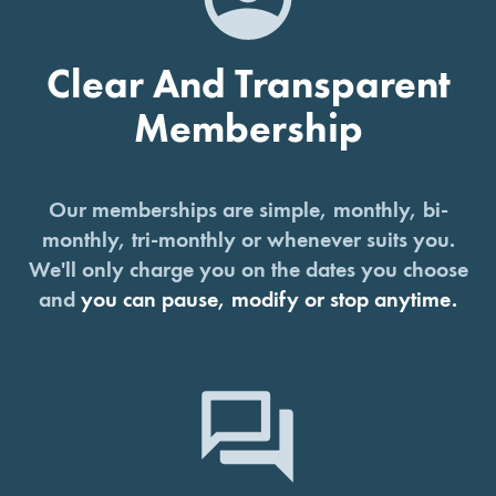
Clear And Transparent
Membership
Our memberships are simple, monthly, bi-
monthly, tri-monthly or whenever suits you.
We'll only charge you on the dates you choose
and
you can pause, modify or stop anytime.