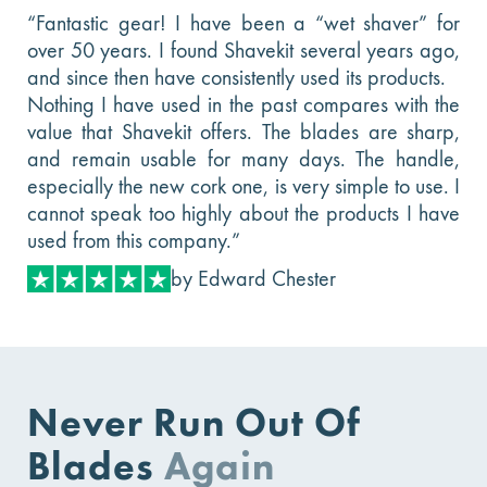
“Fantastic gear! I have been a “wet shaver” for
over 50 years. I found Shavekit several years ago,
and since then have consistently used its products.
Nothing I have used in the past compares with the
value that Shavekit offers. The blades are sharp,
and remain usable for many days. The handle,
especially the new cork one, is very simple to use. I
cannot speak too highly about the products I have
used from this company.”
by Edward Chester
Never Run Out Of
Blades
Again