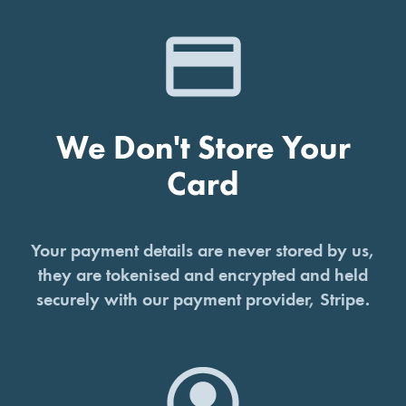
We Don't Store Your
Card
Your payment details are never stored by us,
they are tokenised and encrypted and held
securely with our payment provider, Stripe.