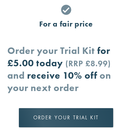
For a fair price
Order your Trial Kit
for
£5.00
today
(RRP £8.99)
and
receive 10% off
on
your next order
ORDER YOUR TRIAL KIT