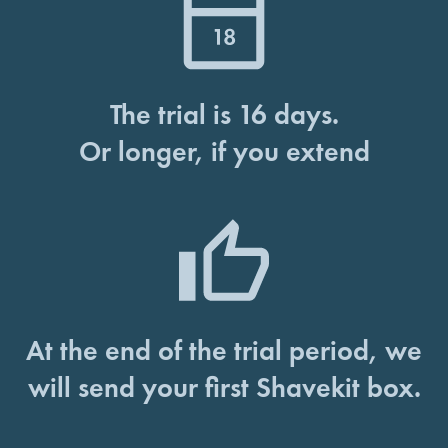
The trial is 16 days.
Or longer, if you extend
At the end of the trial period, we
will send your first Shavekit box.