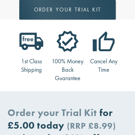
ORDER YOUR TRIAL KIT
1st Class
100% Money
Cancel Any
Shipping
Back
Time
Guarantee
Order your Trial Kit
for
£5.00
today
(RRP £8.99)