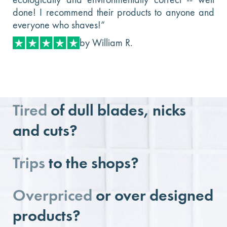
done! I recommend their products to anyone and
everyone who shaves!”
by William R.
Tired
of dull blades, nicks
and cuts?
Trips
to the shops?
Overpriced
or over designed
products?