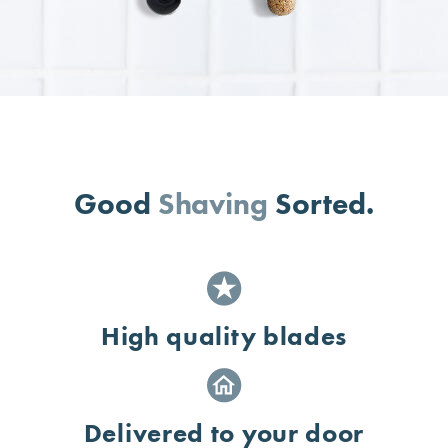
Good
Shaving
Sorted.
High quality blades
Delivered to your door